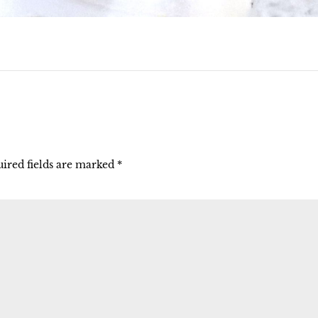
ired fields are marked
*