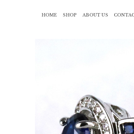
HOME
SHOP
ABOUT US
CONTA