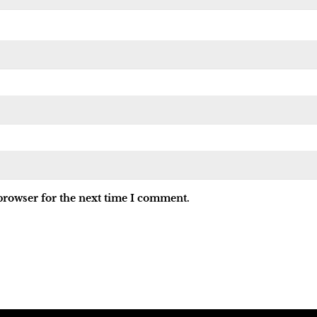
browser for the next time I comment.