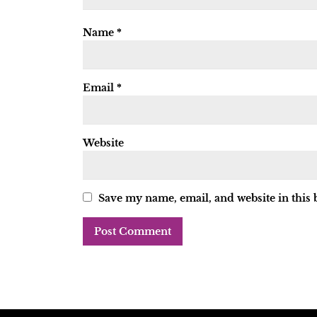
Name
*
Email
*
Website
Save my name, email, and website in this 