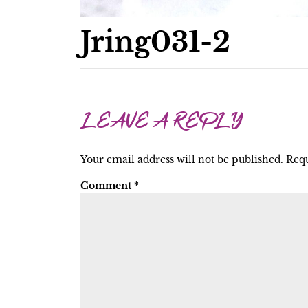
Jring031-2
LEAVE A REPLY
Your email address will not be published.
Requ
Comment
*