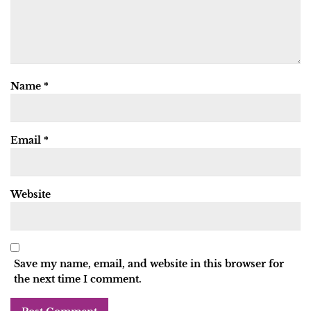
Name
*
Email
*
Website
Save my name, email, and website in this browser for
the next time I comment.