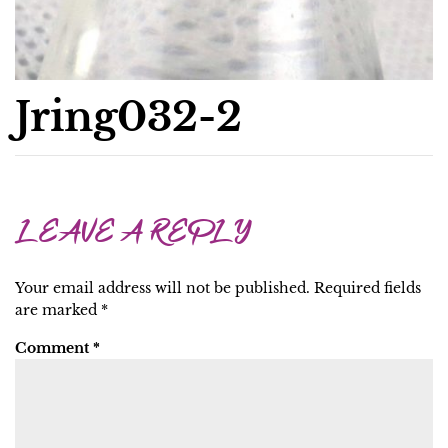
Jring032-2
LEAVE A REPLY
Your email address will not be published.
Required fields
are marked
*
Comment
*