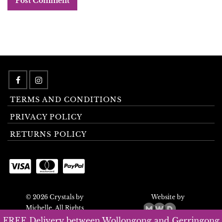
TERMS AND CONDITIONS
PRIVACY POLICY
RETURNS POLICY
© 2026 Crystals by
Website by
Michelle. All Rights
Reserved.
FREE Delivery between Wollongong and Gerringong