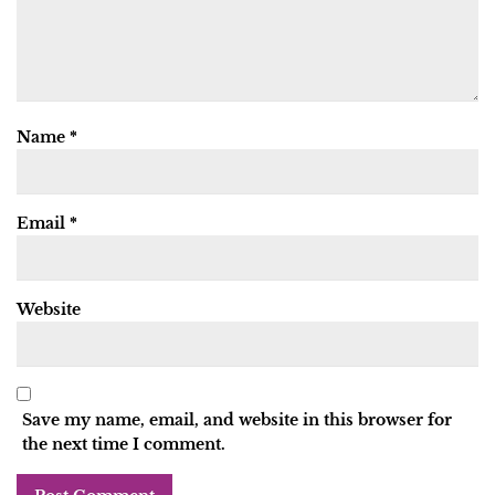
Name
*
Email
*
Website
Save my name, email, and website in this browser for
the next time I comment.