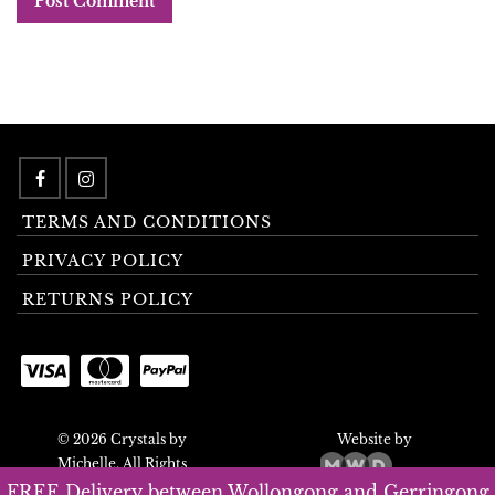
TERMS AND CONDITIONS
PRIVACY POLICY
RETURNS POLICY
© 2026 Crystals by
Website by
Michelle. All Rights
Reserved.
FREE Delivery between Wollongong and Gerringong