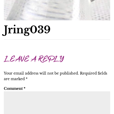
Jring039
LEAVE A REPLY
Your email address will not be published.
Required fields
are marked
*
Comment
*