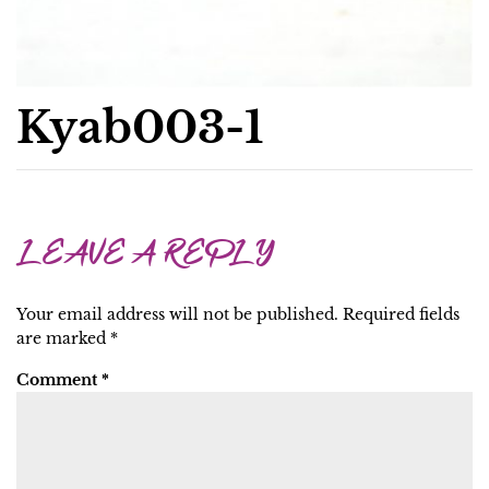
Kyab003-1
LEAVE A REPLY
Your email address will not be published.
Required fields
are marked
*
Comment
*