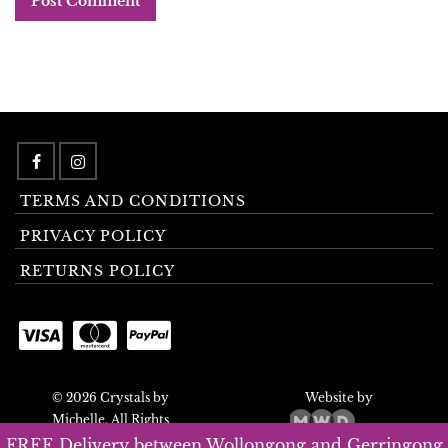
TERMS AND CONDITIONS
PRIVACY POLICY
RETURNS POLICY
© 2026 Crystals by
Website by
Michelle. All Rights
Reserved.
FREE Delivery between Wollongong and Gerringong