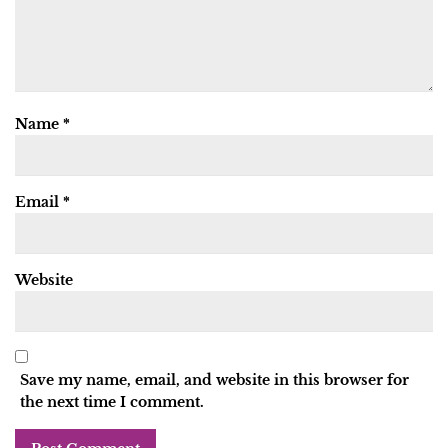
Name
*
Email
*
Website
Save my name, email, and website in this browser for
the next time I comment.