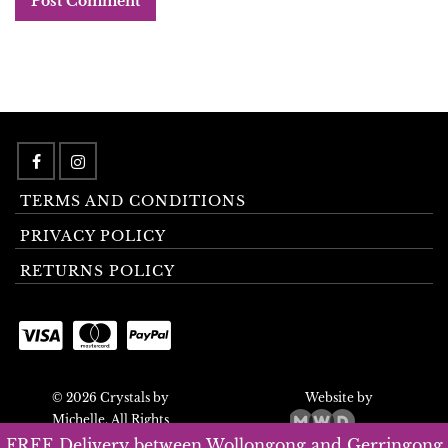
TERMS AND CONDITIONS
PRIVACY POLICY
RETURNS POLICY
© 2026 Crystals by
Website by
Michelle. All Rights
Reserved.
FREE Delivery between Wollongong and Gerringong