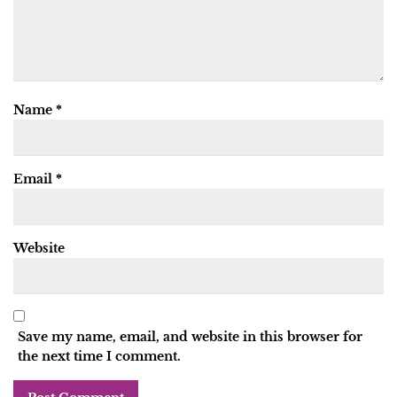
Name
*
Email
*
Website
Save my name, email, and website in this browser for
the next time I comment.