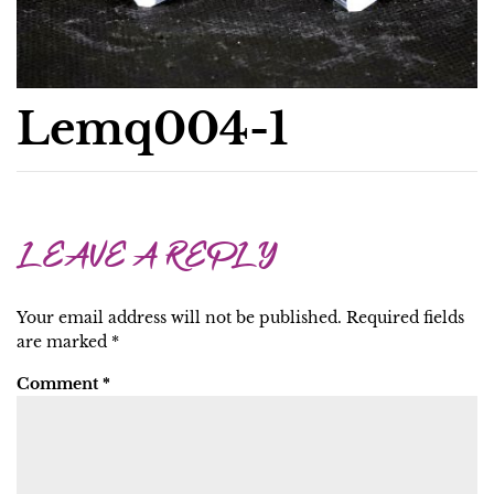
Lemq004-1
LEAVE A REPLY
Your email address will not be published.
Required fields
are marked
*
Comment
*