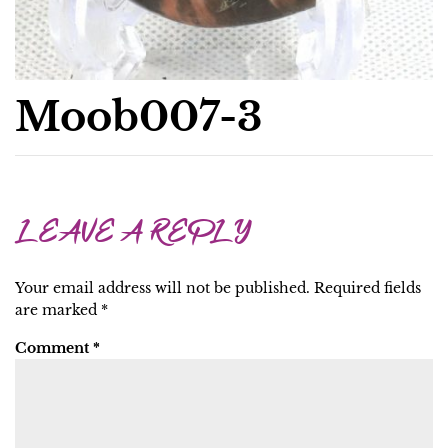
Moob007-3
LEAVE A REPLY
Your email address will not be published.
Required fields
are marked
*
Comment
*