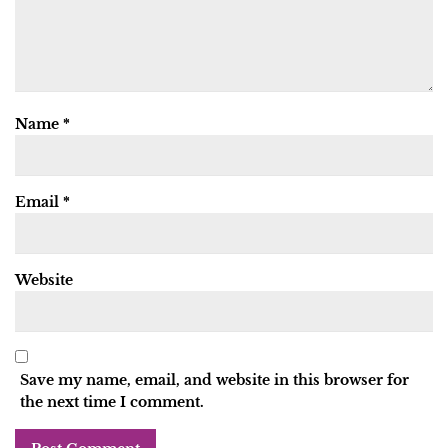
Name
*
Email
*
Website
Save my name, email, and website in this browser for
the next time I comment.