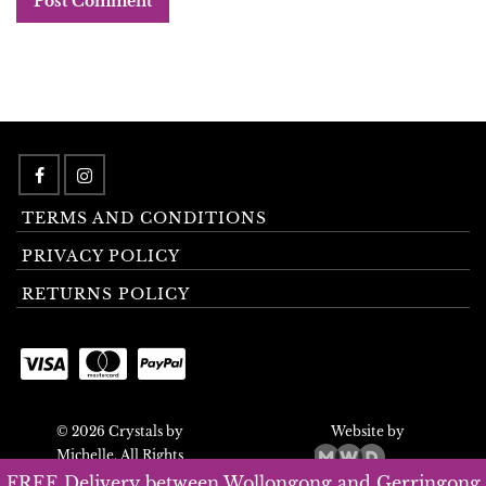
TERMS AND CONDITIONS
PRIVACY POLICY
RETURNS POLICY
© 2026 Crystals by
Website by
Michelle. All Rights
Reserved.
FREE Delivery between Wollongong and Gerringong