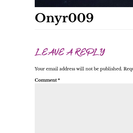
Onyr009
LEAVE A REPLY
Your email address will not be published.
Requ
Comment
*