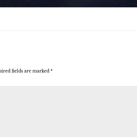
ired fields are marked
*