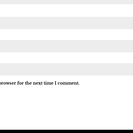
browser for the next time I comment.