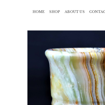
HOME
SHOP
ABOUT US
CONTA