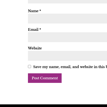
Name
*
Email
*
Website
Save my name, email, and website in this 