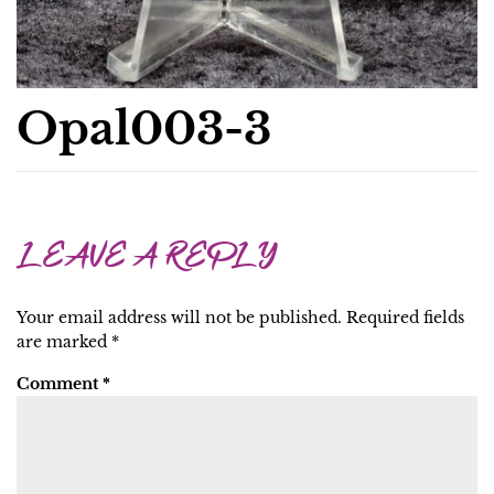
Opal003-3
LEAVE A REPLY
Your email address will not be published.
Required fields
are marked
*
Comment
*