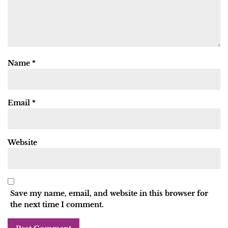
Name
*
Email
*
Website
Save my name, email, and website in this browser for
the next time I comment.