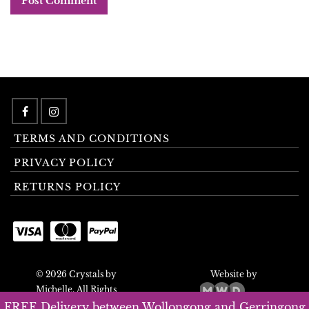
TERMS AND CONDITIONS
PRIVACY POLICY
RETURNS POLICY
© 2026 Crystals by
Website by
Michelle. All Rights
Reserved.
FREE Delivery between Wollongong and Gerringong