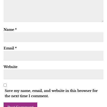
Name
*
Email
*
Website
Save my name, email, and website in this browser for
the next time I comment.