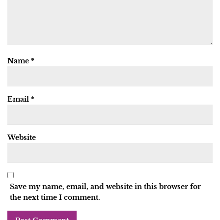
Name
*
Email
*
Website
Save my name, email, and website in this browser for
the next time I comment.