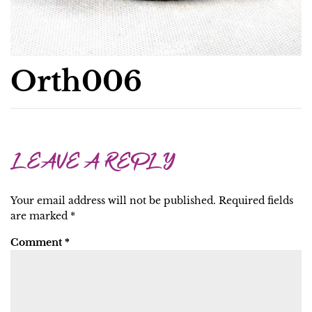
Orth006
LEAVE A REPLY
Your email address will not be published.
Required fields
are marked
*
Comment
*