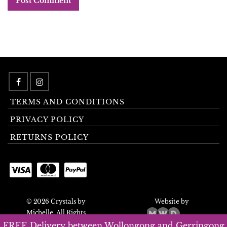
TERMS AND CONDITIONS
PRIVACY POLICY
RETURNS POLICY
© 2026 Crystals by
Website by
Michelle. All Rights
Reserved.
FREE Delivery between Wollongong and Gerringong