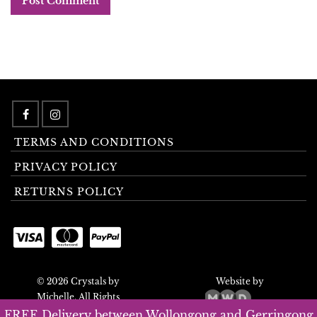
TERMS AND CONDITIONS
PRIVACY POLICY
RETURNS POLICY
© 2026 Crystals by
Website by
Michelle. All Rights
Reserved.
FREE Delivery between Wollongong and Gerringong