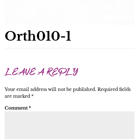
Orth010-1
LEAVE A REPLY
Your email address will not be published.
Required fields
are marked
*
Comment
*