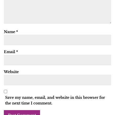
Name
*
Email
*
Website
Save my name, email, and website in this browser for
the next time I comment.