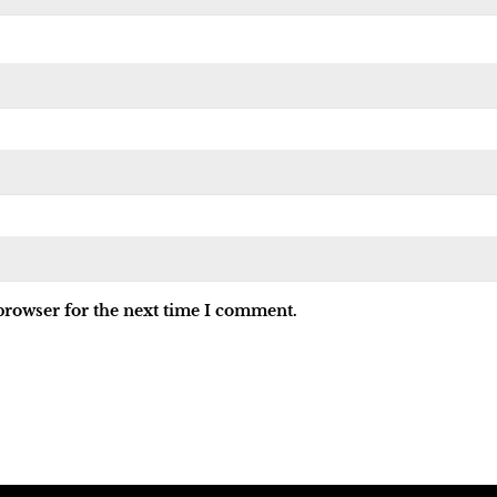
browser for the next time I comment.