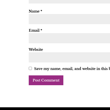
Name
*
Email
*
Website
Save my name, email, and website in this 