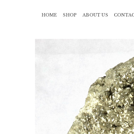
HOME
SHOP
ABOUT US
CONTA