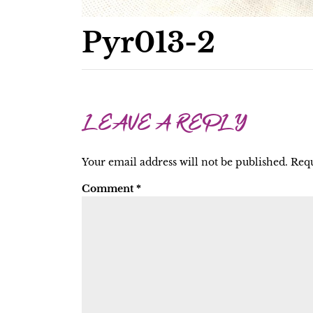
Pyr013-2
LEAVE A REPLY
Your email address will not be published.
Requ
Comment
*