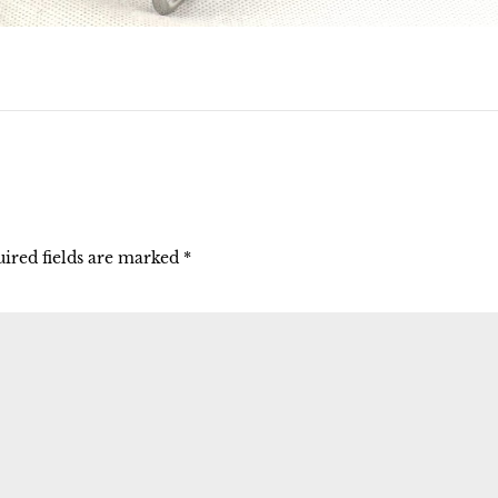
ired fields are marked
*