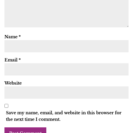
Name
*
Email
*
Website
Save my name, email, and website in this browser for
the next time I comment.