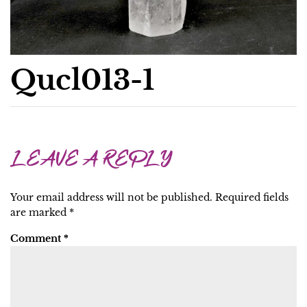
Qucl013-1
LEAVE A REPLY
Your email address will not be published.
Required fields
are marked
*
Comment
*