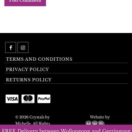
TERMS AND CONDITIONS
PRIVACY POLICY
RETURNS POLICY
© 2026 Crystals by
Website by
Michelle. All Rights
Reserved.
FREE Delivery between Wollongong and Gerringong