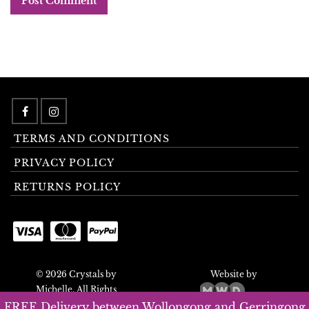
TERMS AND CONDITIONS
PRIVACY POLICY
RETURNS POLICY
© 2026 Crystals by
Website by
Michelle. All Rights
Reserved.
FREE Delivery between Wollongong and Gerringong