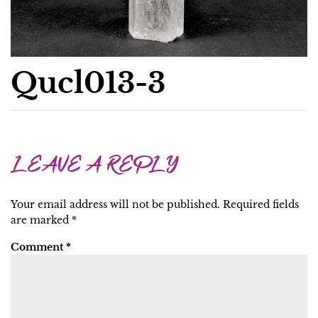
Qucl013-3
LEAVE A REPLY
Your email address will not be published.
Required fields
are marked
*
Comment
*