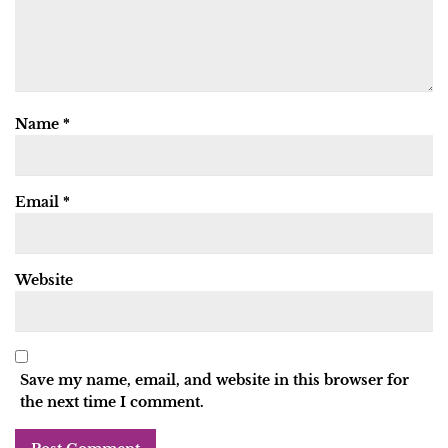
Name
*
Email
*
Website
Save my name, email, and website in this browser for
the next time I comment.