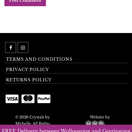
TERMS AND CONDITIONS
PRIVACY POLICY
RETURNS POLICY
© 2026 Crystals by
Website by
Michelle. All Rights
Reserved.
FREE Delivery between Wollongong and Gerringong