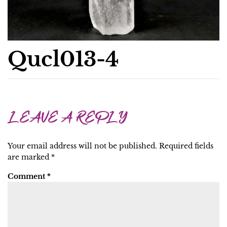
Qucl013-4
LEAVE A REPLY
Your email address will not be published.
Required fields
are marked
*
Comment
*