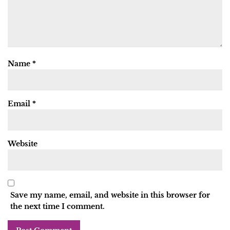
Name
*
Email
*
Website
Save my name, email, and website in this browser for
the next time I comment.