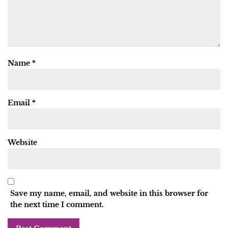
Name
*
Email
*
Website
Save my name, email, and website in this browser for
the next time I comment.