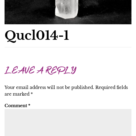
Qucl014-1
LEAVE A REPLY
Your email address will not be published.
Required fields
are marked
*
Comment
*