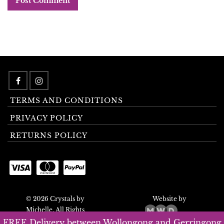
TERMS AND CONDITIONS
PRIVACY POLICY
RETURNS POLICY
© 2026 Crystals by
Website by
Michelle. All Rights
Reserved.
FREE Delivery between Wollongong and Gerringong