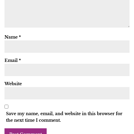
Name
*
Email
*
Website
Save my name, email, and website in this browser for
the next time I comment.