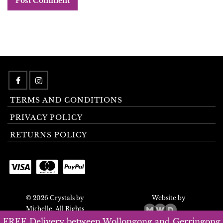
TERMS AND CONDITIONS
PRIVACY POLICY
RETURNS POLICY
© 2026 Crystals by
Website by
Michelle. All Rights
Reserved.
FREE Delivery between Wollongong and Gerringong