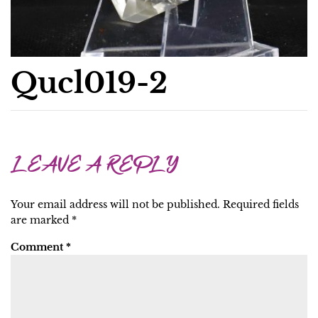
Qucl019-2
LEAVE A REPLY
Your email address will not be published.
Required fields
are marked
*
Comment
*