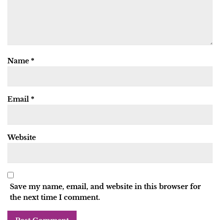
Name
*
Email
*
Website
Save my name, email, and website in this browser for
the next time I comment.