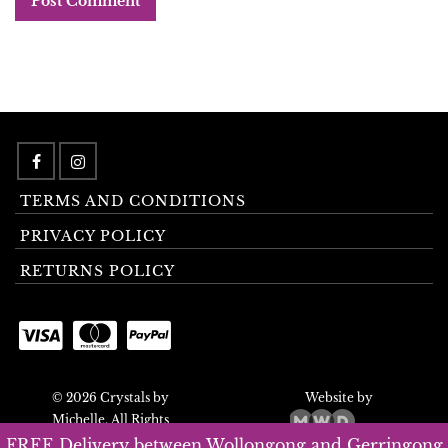
TERMS AND CONDITIONS
PRIVACY POLICY
RETURNS POLICY
© 2026 Crystals by
Website by
Michelle. All Rights
Reserved.
FREE Delivery between Wollongong and Gerringong