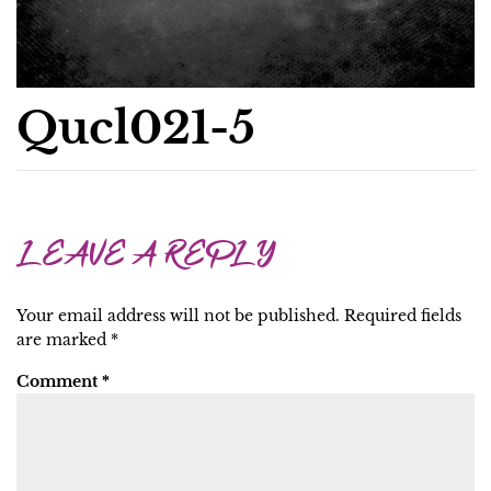
Qucl021-5
LEAVE A REPLY
Your email address will not be published.
Required fields
are marked
*
Comment
*