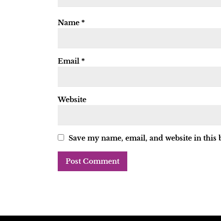
Name
*
Email
*
Website
Save my name, email, and website in this 