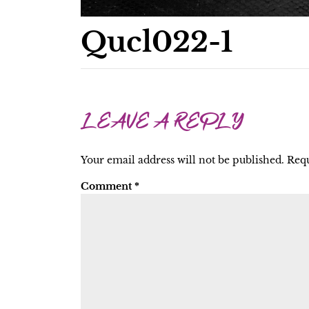
Qucl022-1
LEAVE A REPLY
Your email address will not be published.
Requ
Comment
*