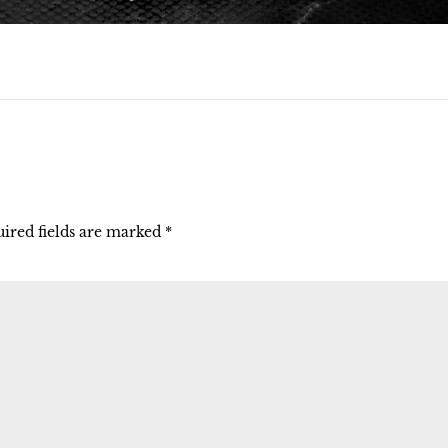
ired fields are marked
*