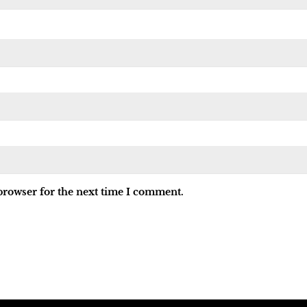
browser for the next time I comment.