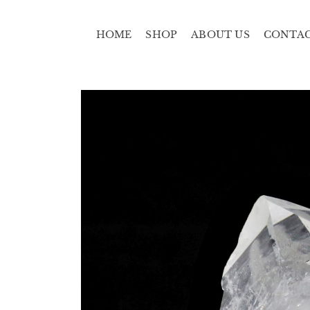
HOME
SHOP
ABOUT US
CONTA