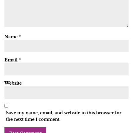
Name
*
Email
*
Website
Save my name, email, and website in this browser for
the next time I comment.