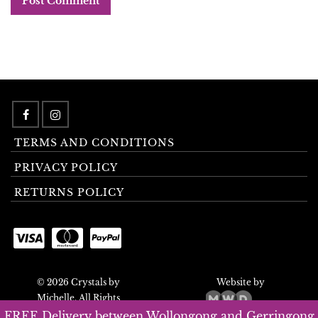
TERMS AND CONDITIONS
PRIVACY POLICY
RETURNS POLICY
© 2026 Crystals by
Website by
Michelle. All Rights
Reserved.
FREE Delivery between Wollongong and Gerringong