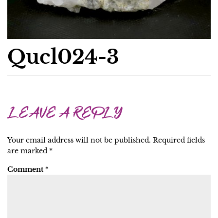
Qucl024-3
LEAVE A REPLY
Your email address will not be published.
Required fields
are marked
*
Comment
*