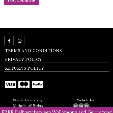
TERMS AND CONDITIONS
PRIVACY POLICY
RETURNS POLICY
© 2026 Crystals by
Website by
Michelle. All Rights
Reserved.
FREE Delivery between Wollongong and Gerringong