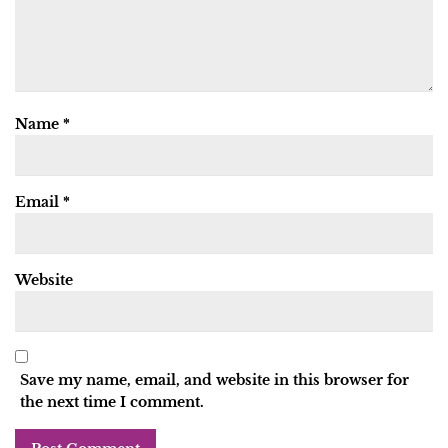
Name
*
Email
*
Website
Save my name, email, and website in this browser for
the next time I comment.