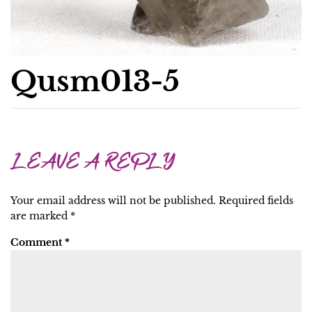
Qusm013-5
LEAVE A REPLY
Your email address will not be published.
Required fields
are marked
*
Comment
*