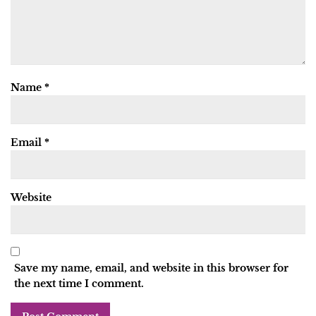
Name
*
Email
*
Website
Save my name, email, and website in this browser for
the next time I comment.