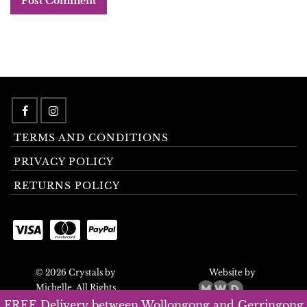
TERMS AND CONDITIONS
PRIVACY POLICY
RETURNS POLICY
© 2026 Crystals by
Website by
Michelle. All Rights
Reserved.
FREE Delivery between Wollongong and Gerringong