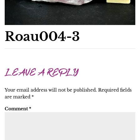
Roau004-3
LEAVE A REPLY
Your email address will not be published.
Required fields
are marked
*
Comment
*