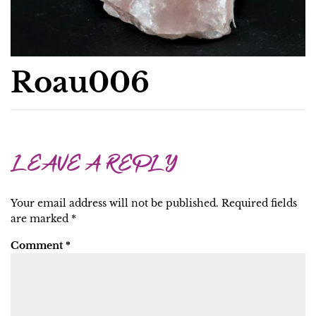
Roau006
LEAVE A REPLY
Your email address will not be published.
Required fields
are marked
*
Comment
*