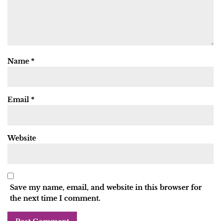
Name
*
Email
*
Website
Save my name, email, and website in this browser for
the next time I comment.