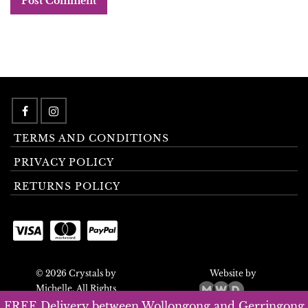
TERMS AND CONDITIONS
PRIVACY POLICY
RETURNS POLICY
© 2026 Crystals by
Website by
Michelle. All Rights
Reserved.
FREE Delivery between Wollongong and Gerringong