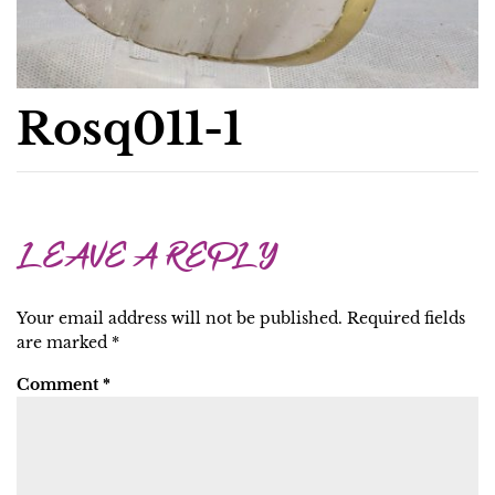
Rosq011-1
LEAVE A REPLY
Your email address will not be published.
Required fields
are marked
*
Comment
*