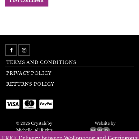
TERMS AND CONDITIONS
PRIVACY POLICY
RETURNS POLICY
© 2026 Crystals by
Website by
Michelle. All Rights
Reserved.
FREE Delivery between Wollongong and Gerringong