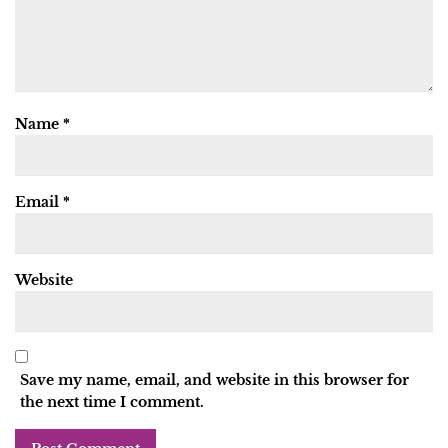
Name
*
Email
*
Website
Save my name, email, and website in this browser for
the next time I comment.