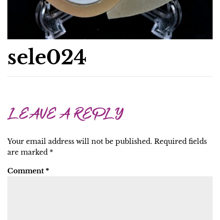
sele024
LEAVE A REPLY
Your email address will not be published.
Required fields
are marked
*
Comment
*