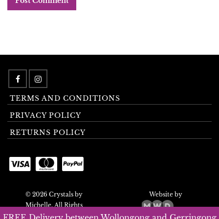
TERMS AND CONDITIONS
PRIVACY POLICY
RETURNS POLICY
© 2026 Crystals by
Website by
Michelle. All Rights
Reserved.
FREE Delivery between Wollongong and Gerringong