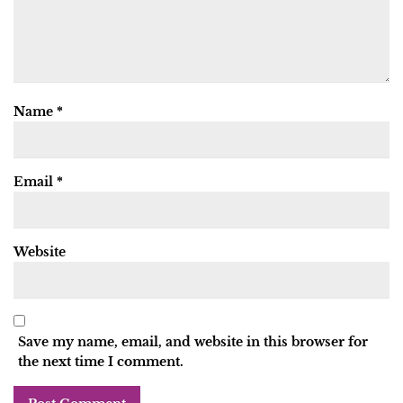
Name
*
Email
*
Website
Save my name, email, and website in this browser for
the next time I comment.