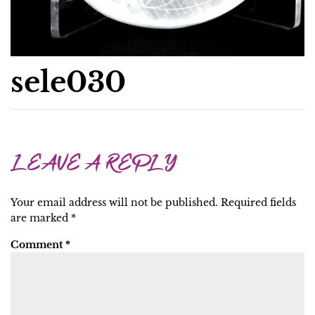
sele030
LEAVE A REPLY
Your email address will not be published.
Required fields
are marked
*
Comment
*