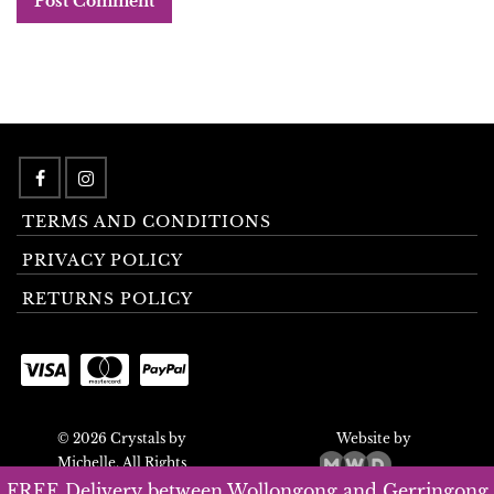
TERMS AND CONDITIONS
PRIVACY POLICY
RETURNS POLICY
© 2026 Crystals by
Website by
Michelle. All Rights
Reserved.
FREE Delivery between Wollongong and Gerringong