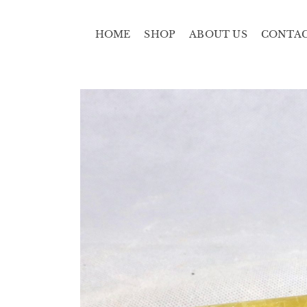
HOME
SHOP
ABOUT US
CONTA