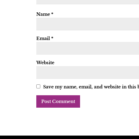
Name
*
Email
*
Website
Save my name, email, and website in this 