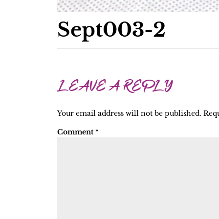
Sept003-2
LEAVE A REPLY
Your email address will not be published.
Requ
Comment
*