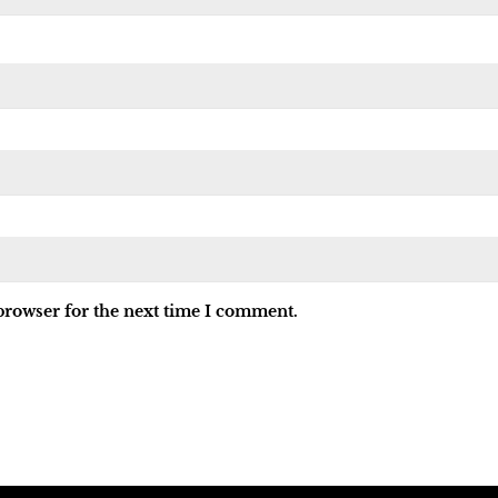
browser for the next time I comment.