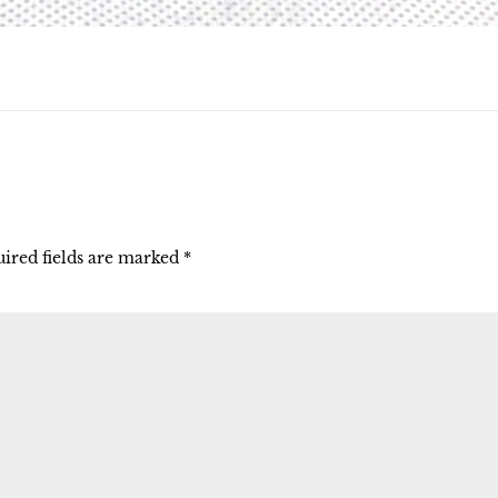
ired fields are marked
*