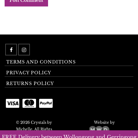
TERMS AND CONDITIONS
PRIVACY POLICY
RETURNS POLICY
© 2026 Crystals by
Website by
Michelle. All Rights
Reserved.
FREE Delivery between Wollongong and Gerringong