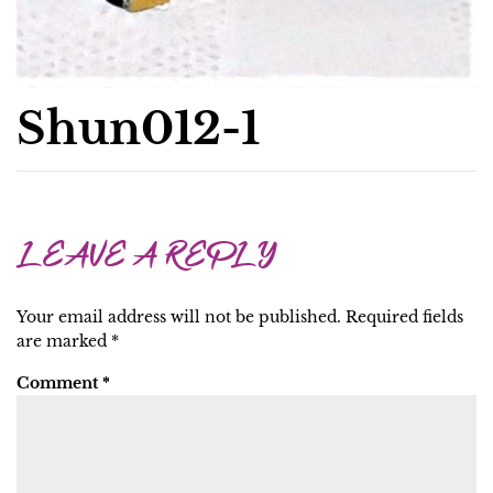
Shun012-1
LEAVE A REPLY
Your email address will not be published.
Required fields
are marked
*
Comment
*