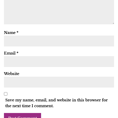
Name
*
Email
*
Website
Save my name, email, and website in this browser for
the next time I comment.