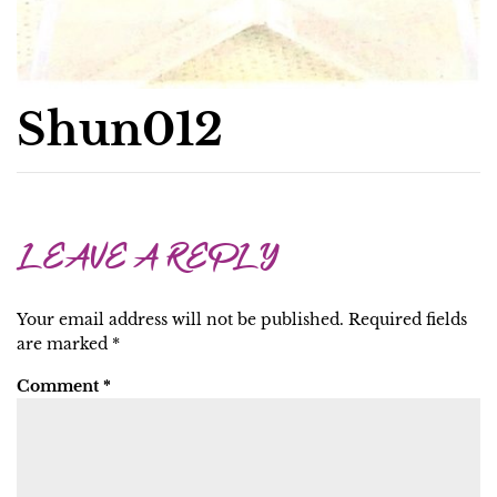
Shun012
LEAVE A REPLY
Your email address will not be published.
Required fields
are marked
*
Comment
*