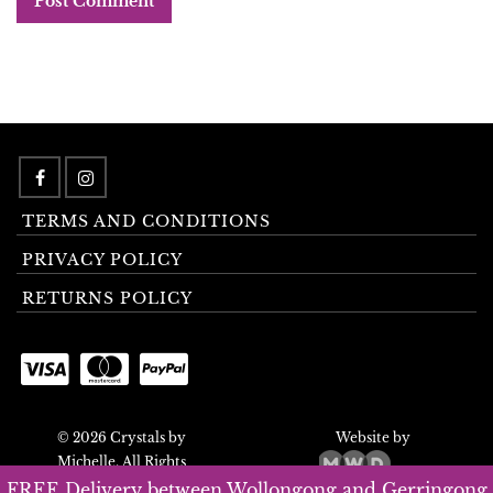
TERMS AND CONDITIONS
PRIVACY POLICY
RETURNS POLICY
© 2026 Crystals by
Website by
Michelle. All Rights
Reserved.
FREE Delivery between Wollongong and Gerringong