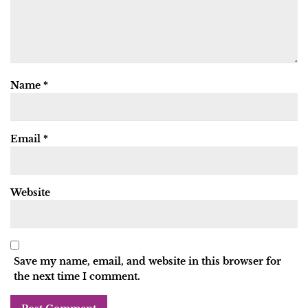
Name
*
Email
*
Website
Save my name, email, and website in this browser for
the next time I comment.