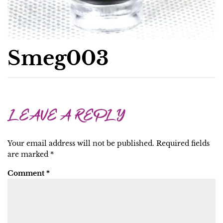
Smeg003
LEAVE A REPLY
Your email address will not be published.
Required fields
are marked
*
Comment
*