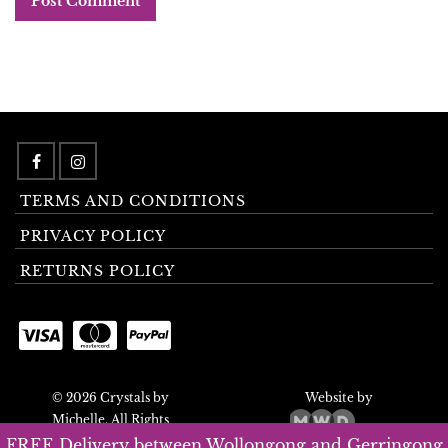
TERMS AND CONDITIONS
PRIVACY POLICY
RETURNS POLICY
© 2026 Crystals by
Website by
Michelle. All Rights
Reserved.
FREE Delivery between Wollongong and Gerringong