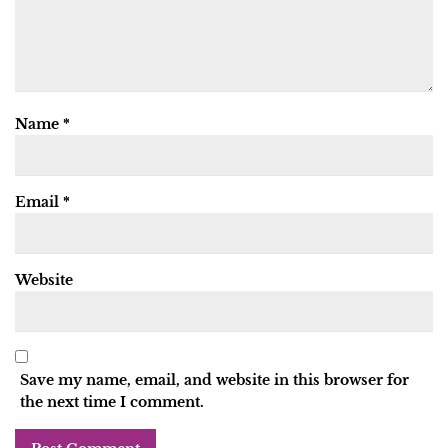
Name
*
Email
*
Website
Save my name, email, and website in this browser for
the next time I comment.