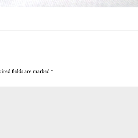
ired fields are marked
*