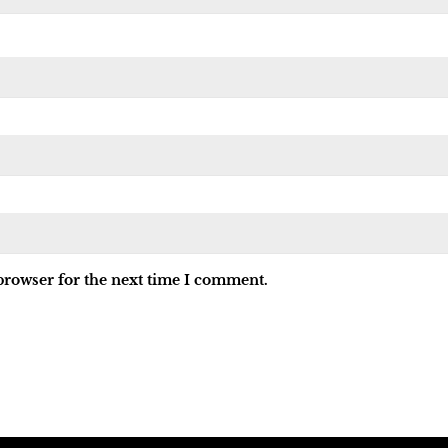
browser for the next time I comment.