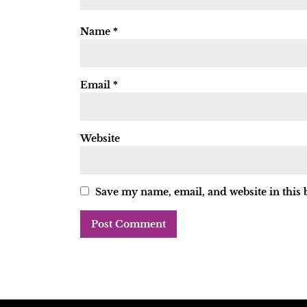
Name
*
Email
*
Website
Save my name, email, and website in this 