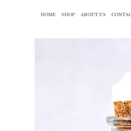
HOME
SHOP
ABOUT US
CONTA