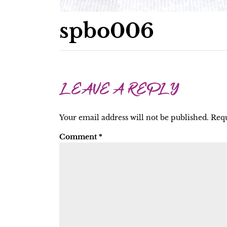
spbo006
LEAVE A REPLY
Your email address will not be published.
Requ
Comment
*