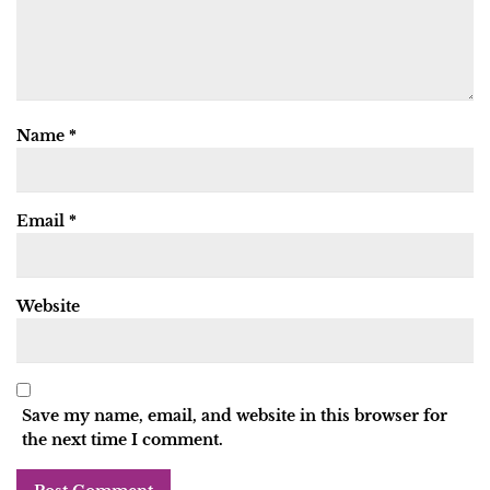
Name
*
Email
*
Website
Save my name, email, and website in this browser for
the next time I comment.