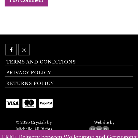
TERMS AND CONDITIONS
PRIVACY POLICY
RETURNS POLICY
© 2026 Crystals by
Website by
Michelle. All Rights
Reserved.
FREE Delivery between Wollongong and Gerringong