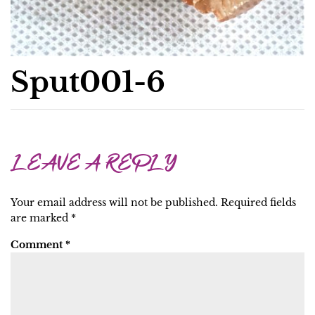
Sput001-6
LEAVE A REPLY
Your email address will not be published.
Required fields
are marked
*
Comment
*