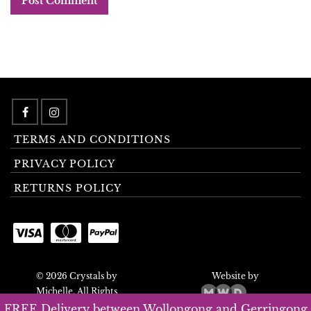
TERMS AND CONDITIONS
PRIVACY POLICY
RETURNS POLICY
© 2026 Crystals by
Website by
Michelle. All Rights
Reserved.
FREE Delivery between Wollongong and Gerringong