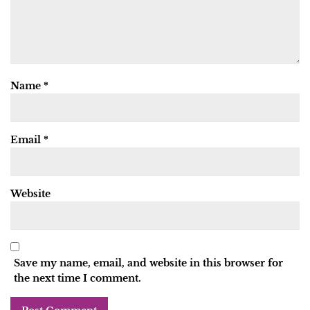
Name
*
Email
*
Website
Save my name, email, and website in this browser for
the next time I comment.