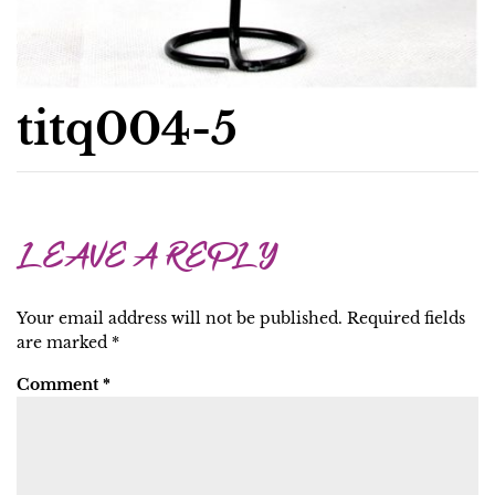
titq004-5
LEAVE A REPLY
Your email address will not be published.
Required fields
are marked
*
Comment
*