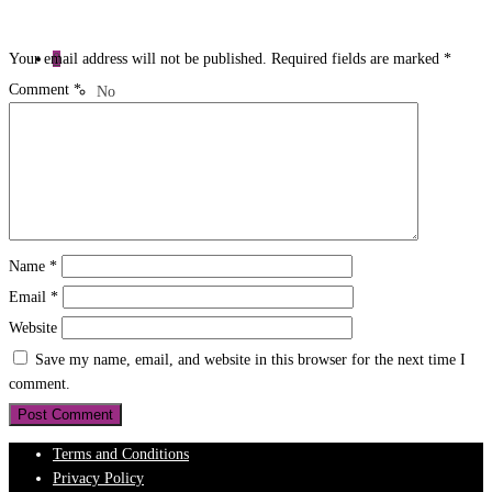
0
Your email address will not be published.
Required fields are marked
*
Comment
*
No
products
in the
cart.
Name
*
Email
*
Website
Save my name, email, and website in this browser for the next time I
comment.
Terms and Conditions
Privacy Policy