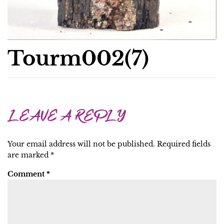
Tourm002(7)
LEAVE A REPLY
Your email address will not be published.
Required fields
are marked
*
Comment
*