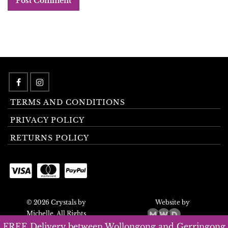
TERMS AND CONDITIONS
PRIVACY POLICY
RETURNS POLICY
© 2026 Crystals by
Website by
Michelle. All Rights
Reserved.
FREE Delivery between Wollongong and Gerringong