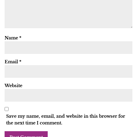
Name
*
Email
*
Website
Save my name, email, and website in this browser for
the next time I comment.